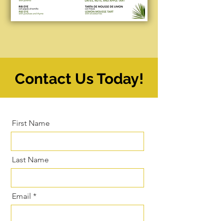
Contact Us Today!
First Name
Last Name
Email