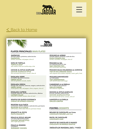
<
Back to Home